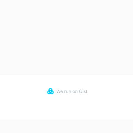
We run on Gist