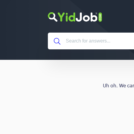
Uh oh. We can