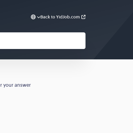
Back to YidJob.com
or your answer